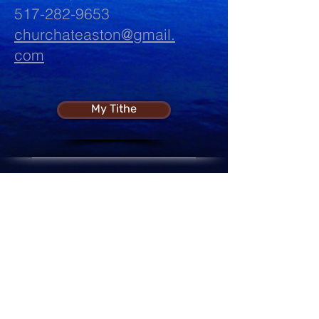
517-282-9653
churchateaston@gmail.
com
My Tithe
Sharing The "Bread of Life"
Every Week