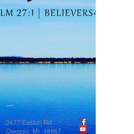
3477 Easton Rd
Owosso, MI 48867