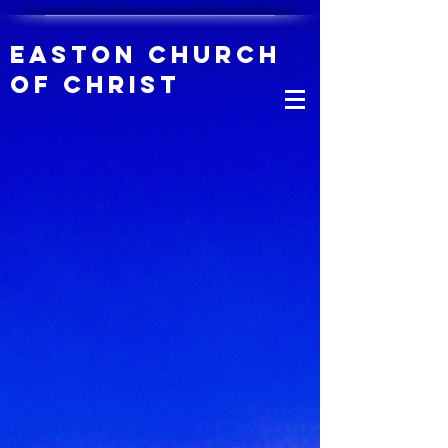
Easton Church
of Christ