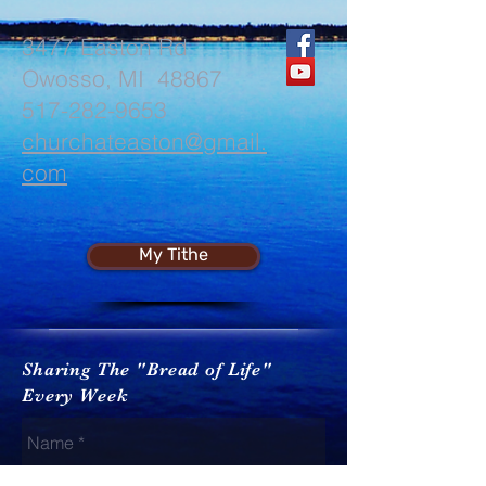
3477 Easton Rd
Owosso, MI 48867
517-282-9653
churchateaston@gmail.
com
My Tithe
Sharing The "Bread of Life"
Every Week