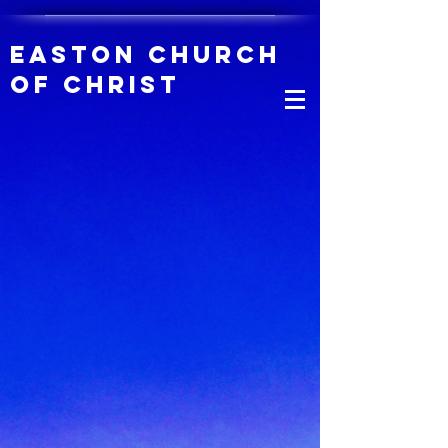
Easton Church
of Christ