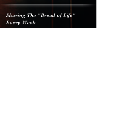
Sharing The "Bread of Life"
Every Week
Send Us