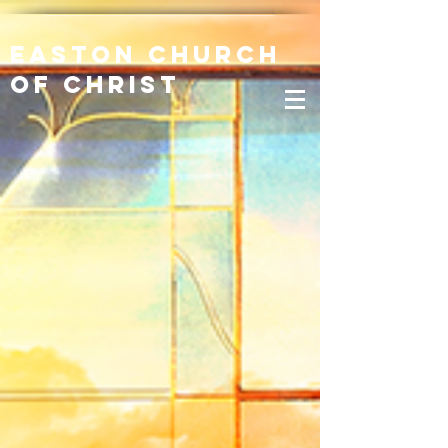
Easton Church
of Christ