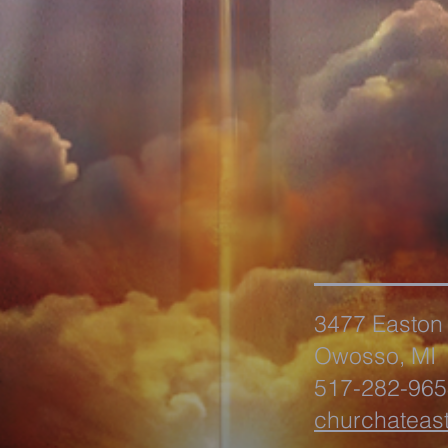
3477 Easton
Owosso, MI
517-282-965
churchateas