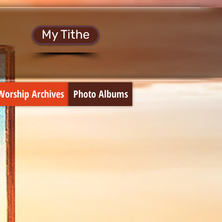
My Tithe
Worship Archives
Photo Albums