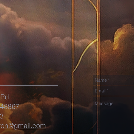
 Rd
 48867
3
ton@gmail.com