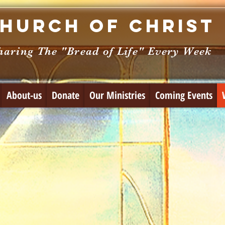
hurch of Christ
haring The "Bread of Life" Every Week
About-us
Donate
Our Ministries
Coming Events