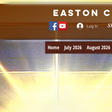
Easton C
S
Log In
Home
July 2026
August 2026