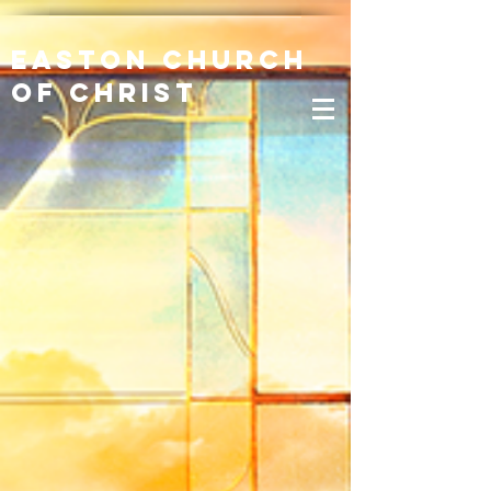
Easton Church
of Christ