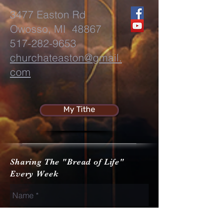
3477 Easton Rd
Owosso, MI 48867
517-282-9653
churchateaston@gmail.
com
My Tithe
Sharing The "Bread of Life"
Every Week