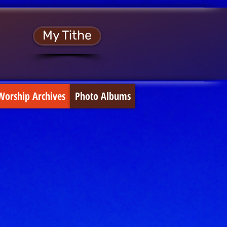
My Tithe
Worship Archives
Photo Albums