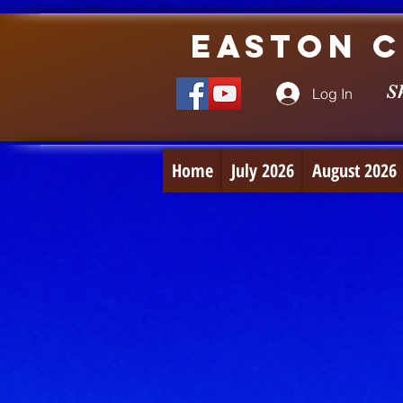
Easton C
S
Log In
Home
July 2026
August 2026