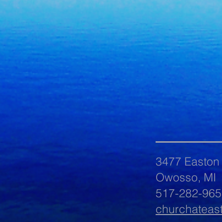
3477 Easton
Owosso, MI
517-282-965
churchateas