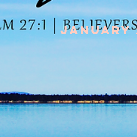
January 