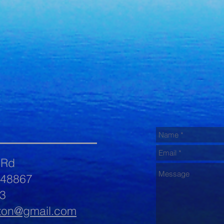
 Rd
 48867
3
ton@gmail.com