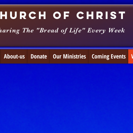
hurch of Christ
haring The "Bread of Life" Every Week
About-us
Donate
Our Ministries
Coming Events