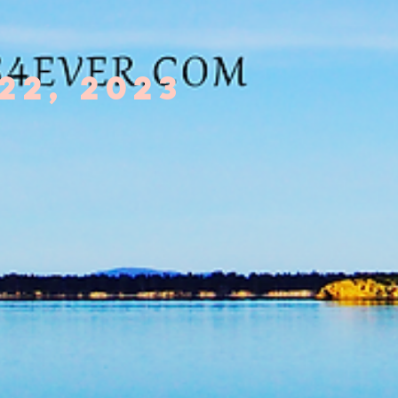
22, 2023